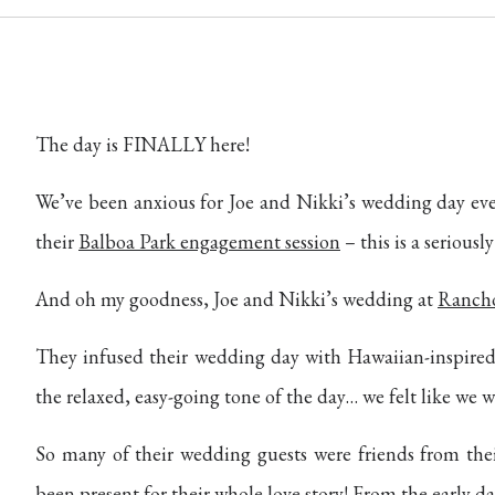
The day is FINALLY here!
We’ve been anxious for Joe and Nikki’s wedding day ev
their
Balboa Park engagement session
– this is a serious
And oh my goodness, Joe and Nikki’s wedding at
Rancho
They infused their wedding day with Hawaiian-inspired 
the relaxed, easy-going tone of the day… we felt like we we
So many of their wedding guests were friends from thei
been present for their whole love story! From the early da