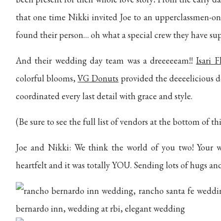
that one time Nikki invited Joe to an upperclassmen-onl
found their person… oh what a special crew they have su
And their wedding day team was a dreeeeeam!!
Isari 
colorful blooms,
VG Donuts
provided the deeeelicious d
coordinated every last detail with grace and style.
(Be sure to see the full list of vendors at the bottom of thi
Joe and Nikki: We think the world of you two! Your w
heartfelt and it was totally YOU. Sending lots of hugs a