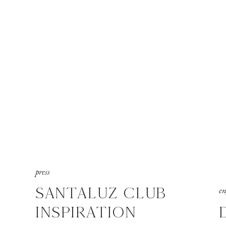
press
SANTALUZ CLUB
e
INSPIRATION