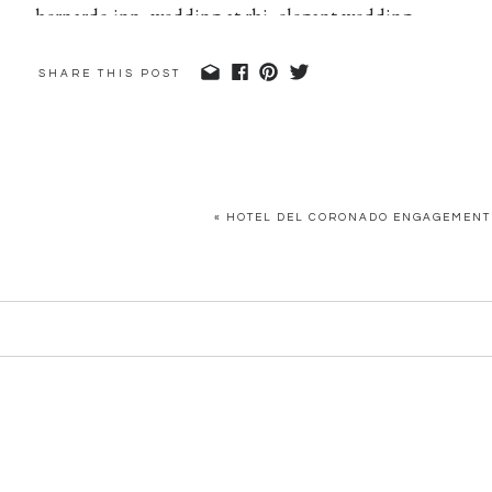
SHARE THIS POST
«
HOTEL DEL CORONADO ENGAGEMENT 