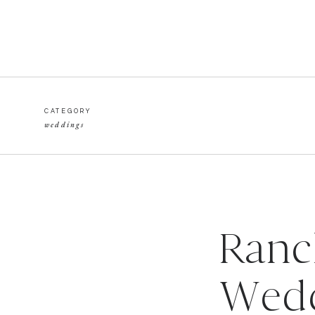
CATEGORY
weddings
Ranc
Wedd