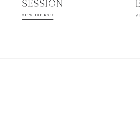
SESSION
VIEW THE POST
V