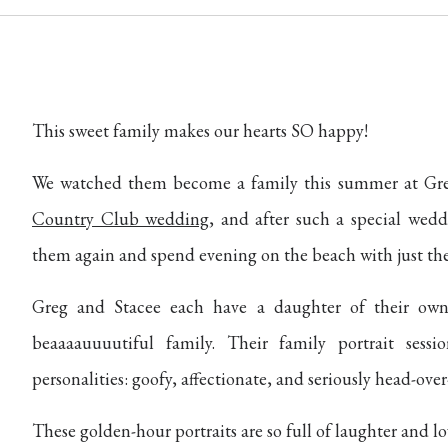
This sweet family makes our hearts SO happy!
We watched them become a family this summer at Gre
Country Club wedding
, and after such a special wedd
them again and spend evening on the beach with just the
Greg and Stacee each have a daughter of their o
beaaaauuuutiful family. Their family portrait ses
personalities: goofy, affectionate, and seriously head-over
These golden-hour portraits are so full of laughter and lo