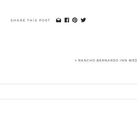
SHARE THIS POST
«
RANCHO BERNARDO INN WEDD