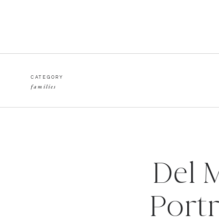
CATEGORY
families
Del 
Portr