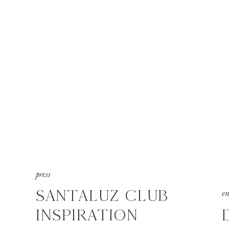
press
SANTALUZ CLUB
e
INSPIRATION