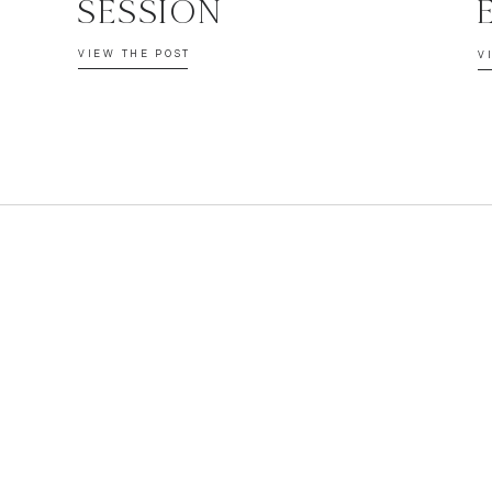
SESSION
VIEW THE POST
V