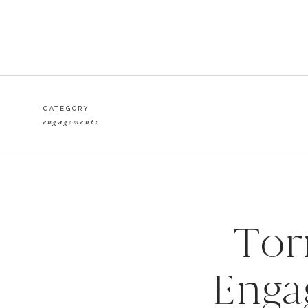
CATEGORY
engagements
Tor
Enga