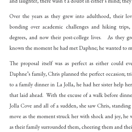
and laughter, there wasn’t a doubt in either’s mind; they
Over the years as they grew into adulthood, their l
bonding over academic challenges and hiking trips,
degrees, and now their post-college lives. As they 
known the moment he had met Daphne; he wanted to ma
The proposal itself was as perfect as either could e
Daphne’s family, Chris planned the perfect occasion; t
to a family dinner in La Jolla, he had her sister help 
that laid ahead. With the excuse of a walk before dinne
Jolla Cove and all of a sudden, she saw Chris, standing
move as the moment struck her with shock and joy, he w
as their family surrounded them, cheering them and thei