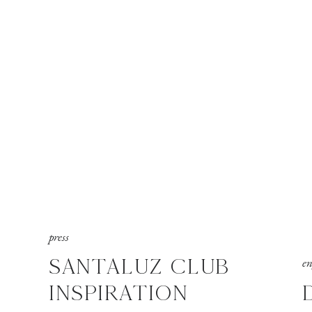
press
SANTALUZ CLUB
e
INSPIRATION