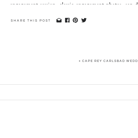
SHARE THIS POST
«
CAPE REY CARLSBAD WEDDI