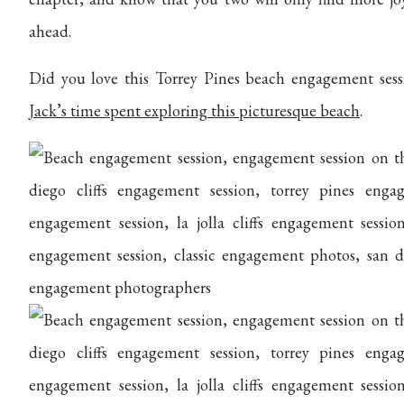
ahead.
Did you love this Torrey Pines beach engagement ses
Jack’s time spent exploring this picturesque beach
.