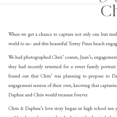
Ch
When we get a chance to capture not only one but multip
world to us– and this beautiful Torrey Pines beach engage
We had photographed Chris’ cousin, Juan’s, engagement s
they had recently returned for a sweet family portrai
found out that Chris’ was planning to propose to D
engagement session of their own, knowing that captur
Daphne and Chris would treasure forever.
Chris & Daphne’s love story began in high school ten