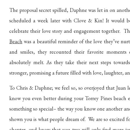
The proposal secret spilled, Daphne was let in on anoth
scheduled a week later with Clove & Kin! It would 
celebrate their love story and engagement together. T
Beach
was a beautiful reminder of the love they’ve nurt
and smiles, they recounted their favorite moments o
absolutely melt. As they take their next steps towar
stronger, promising a future filled with love, laughter, a
To Chris & Daphne; we feel so, so overjoyed that Juan l
know you even better during your Torrey Pines beach 
something so special– the way you know one another and 
shown you is what people dream of. We are so excited for 
chapter, and know that you two will only find more joy