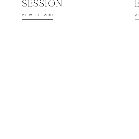
SESSION
VIEW THE POST
V