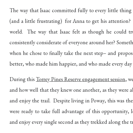
The way that Isaac committed fully to every little thing
(and a little frustrating) for Anna to get his attenti
world. The way that Isaac felt as though he could tr
consistently considerate of everyone around her? Someth
when he chose to finally take the next step– and propo
better, who made him happier, and who made every day 
During this
Torrey Pines Reserve engagement session
, w
and how well that they knew one another, as they were a
and enjoy the trail. Despite living in Poway, this was the
were ready to take full advantage of this opportunity,
and enjoy every single second as they trekked along the tr