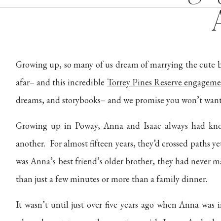
Growing up, so many of us dream of marrying the cute b
afar– and this incredible
Torrey Pines Reserve engageme
dreams, and storybooks– and we promise you won’t want 
Growing up in Poway, Anna and Isaac always had kno
another. For almost fifteen years, they’d crossed paths yet
was Anna’s best friend’s older brother, they had never
than just a few minutes or more than a family dinner.
It wasn’t until just over five years ago when Anna was i