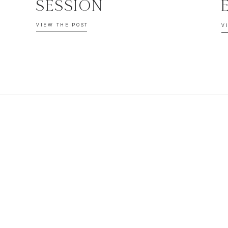
SESSION
VIEW THE POST
V