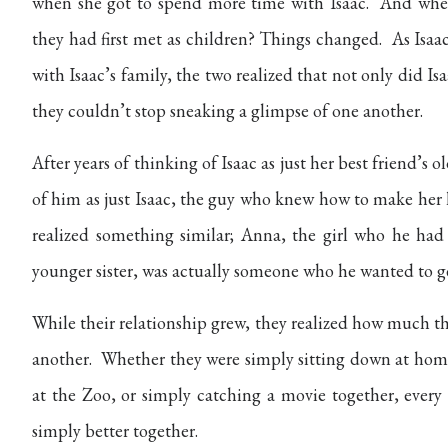
when she got to spend more time with Isaac. And when
they had first met as children? Things changed.
As Isaa
with Isaac’s family, the two realized that not only did I
they couldn’t stop sneaking a glimpse of one another.
After years of thinking of Isaac as just her best friend’s o
of him as just Isaac, the guy who knew how to make her
realized something similar; Anna, the girl who he ha
younger sister, was actually someone who he wanted to g
While their relationship grew, they realized how much t
another. Whether they were simply sitting down at home 
at the Zoo, or simply catching a movie together, every 
simply better together.