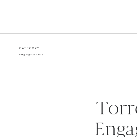
CATEGORY
engagements
Torr
Enga