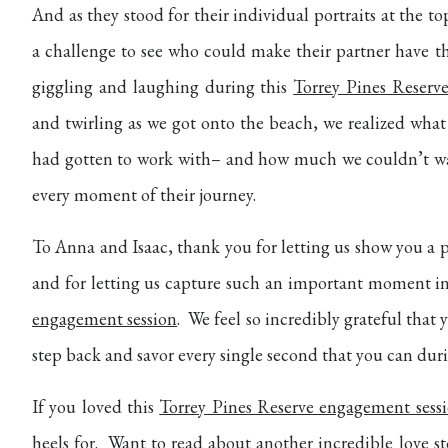
And as they stood for their individual portraits at the t
a challenge to see who could make their partner have t
giggling and laughing during this
Torrey Pines Reserv
and twirling as we got onto the beach, we realized what
had gotten to work with– and how much we couldn’t wa
every moment of their journey.
To Anna and Isaac, thank you for letting us show you a 
and for letting us capture such an important moment in
engagement session
. We feel so incredibly grateful that
step back and savor every single second that you can du
If you loved this
Torrey Pines Reserve engagement sess
heels for. Want to read about another incredible love s