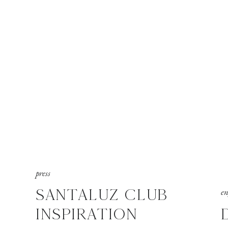
press
SANTALUZ CLUB
e
INSPIRATION