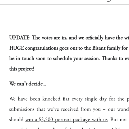
UPDATE: The votes are in, and we officially have the w
HUGE congratulations goes out to the Bisant family for 
be in touch soon to schedule your session. Thanks to e
this project!
We can’t decide…
We have been knocked flat every single day for the 
submissions that we’ve received from you – our wonder
should
win a $2,500 portrait package with us
. But not