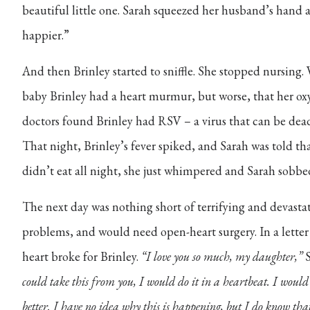
beautiful little one. Sarah squeezed her husband’s hand 
happier.”
And then Brinley started to sniffle. She stopped nursing. 
baby Brinley had a heart murmur, but worse, that her ox
doctors found Brinley had RSV – a virus that can be dead
That night, Brinley’s fever spiked, and Sarah was told th
didn’t eat all night, she just whimpered and Sarah sobbe
The next day was nothing short of terrifying and devastat
problems, and would need open-heart surgery. In a letter
heart broke for Brinley.
“I love you so much, my daughter,”
S
could take this from you, I would do it in a heartbeat. I would
better. I have no idea why this is happening, but I do know that 