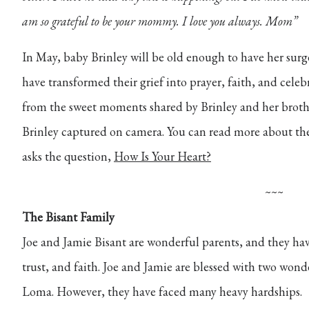
am so grateful to be your mommy. I love you always. Mom”
In May, baby Brinley will be old enough to have her su
have transformed their grief into prayer, faith, and celeb
from the sweet moments shared by Brinley and her brothe
Brinley captured on camera. You can read more about th
asks the question,
How Is Your Heart?
~~~
The Bisant Family
Joe and Jamie Bisant are wonderful parents, and they hav
trust, and faith. Joe and Jamie are
blessed with two wonde
Loma. However, they have faced many heavy hardships.