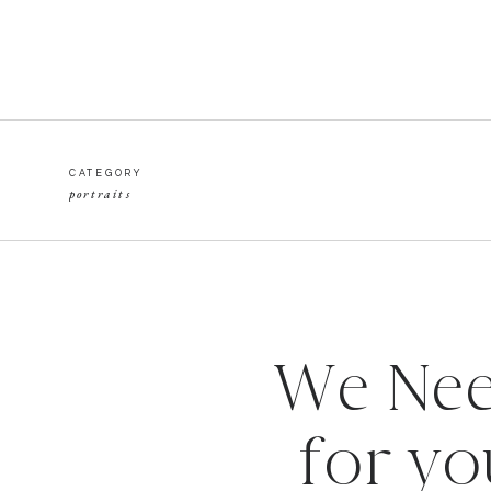
CATEGORY
portraits
We Nee
for yo