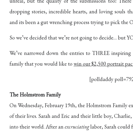
unreal, but the quality of the submissions too! There
dropping stories, incredible hearts, and loving souls 
and its been a gut wrenching process trying to pick th
So we’ve decided that we’re not going to decide… but YO
We’ve narrowed down the entries to THREE inspiring f
family that you would like to
win our $2,500 portrait pa
[polldaddy poll=79
The Holmstrom Family
On Wednesday, February 19th, the Holmstrom Family e
of their lives. Sarah and Eric and their little boy, Charl
into their world. After an
excruciating
labor, Sarah could 