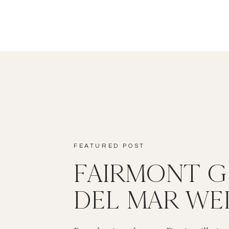
FEATURED POST
FAIRMONT 
DEL MAR WE