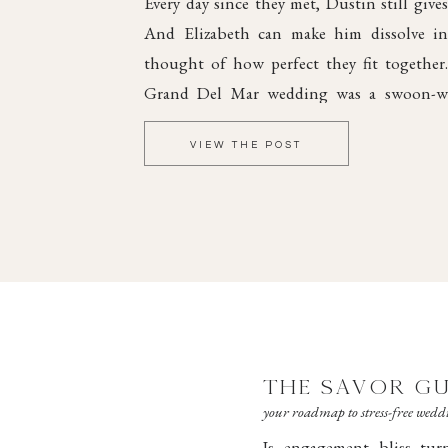
Every day since they met, Dustin still gives
And Elizabeth can make him dissolve int
thought of how perfect they fit together
Grand Del Mar wedding was a swoon-wo
elegant style and dreamy romance, steepe
VIEW THE POST
joy.
THE SAVOR GU
your roadmap to stress-free wed
Is engagement bliss tu