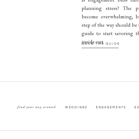
planning stress? The p
become overwhelming, b
step of the way should be 
guide to start savoring t
inside out.
GRAB THE GUIDE
find your way around
WEDDINGS
ENGAGEMENTS
E