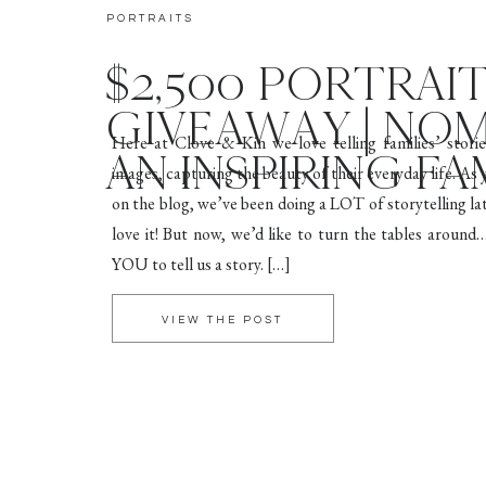
PORTRAITS
$2,500 PORTRAI
GIVEAWAY | NO
Here at Clove & Kin we love telling families’ stori
AN INSPIRING FA
images, capturing the beauty of their everyday life. As
on the blog, we’ve been doing a LOT of storytelling la
love it! But now, we’d like to turn the tables arou
YOU to tell us a story. […]
VIEW THE POST