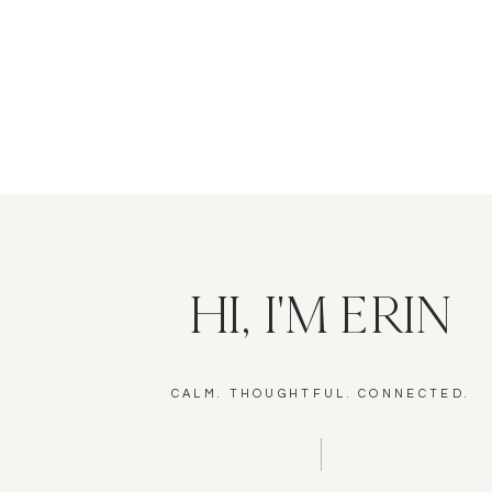
HI, I'M ERIN
CALM. THOUGHTFUL. CONNECTED.