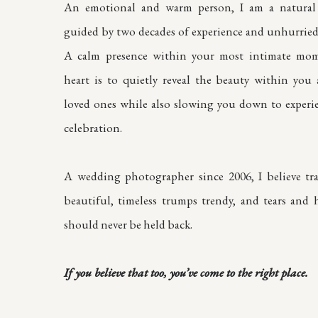
An emotional and warm person, I am a natural 
guided by two decades of experience and unhurried 
A calm presence within your most intimate mom
heart is to quietly reveal the beauty within you
loved ones while also slowing you down to experi
celebration.
A wedding photographer since 2006, I believe tra
beautiful, timeless trumps trendy, and tears and h
should never be held back.
If you believe that too, you’ve come to the right place.