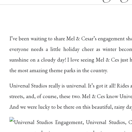
I’ve been waiting to share Mel & Cesar’s engagement sh
everyone needs a little holiday cheer as winter beco
sunshine on a cloudy day! I love seeing Mel & Ces just 
the most amazing theme parks in the country.
Universal Studios really is universal. It’s got it all! Rid
streets, and, of course, these two. Mel & Ces know Univ
And we were lucky to be there on this beautiful, rainy day