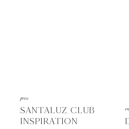
press
SANTALUZ CLUB
e
INSPIRATION