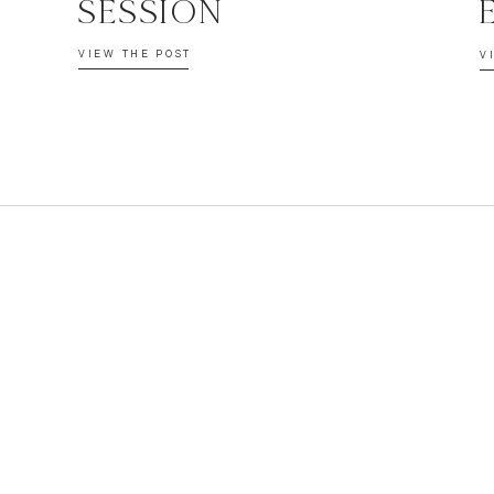
SESSION
VIEW THE POST
V