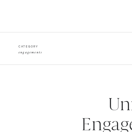
CATEGORY
engagements
Un
Engag