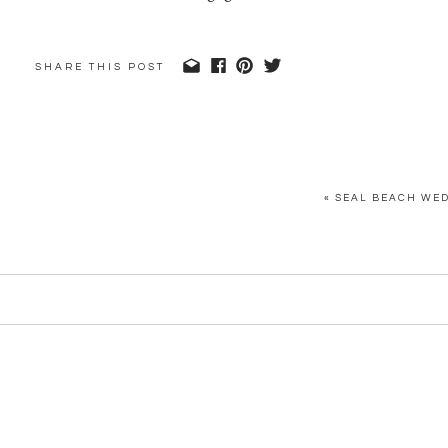
SHARE THIS POST
«
SEAL BEACH WED