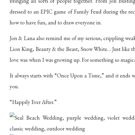
bringing all sorts of people together. From Jon bustin
dressed to an EPIC game of Family Feud during the re
how to have fun, and to draw everyone in.
Jon & Lana also remind me of my serious, crippling weak
Lion King, Beauty & the Beast, Snow White… Just like 
love was when I was growing up. For something so magical,
It always starts with “Once Upon a Time,” and it ends w
you.
“Happily Ever After.”