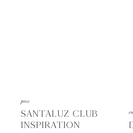
press
SANTALUZ CLUB
e
INSPIRATION