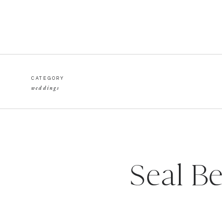
CATEGORY
weddings
Seal B