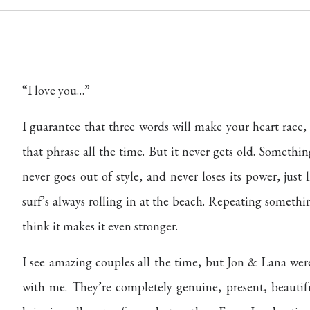
“I love you…”
I guarantee that three words will make your heart race
that phrase all the time. But it never gets old. Somethin
never goes out of style, and never loses its power, just
surf’s always rolling in at the beach. Repeating somethin
think it makes it even stronger.
I see amazing couples all the time, but Jon & Lana were
with me. They’re completely genuine, present, beautifu