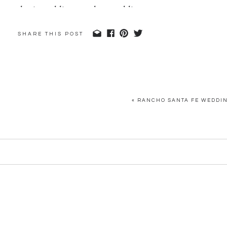
SHARE THIS POST
«
RANCHO SANTA FE WEDDIN