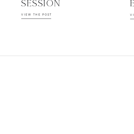
SESSION
VIEW THE POST
V