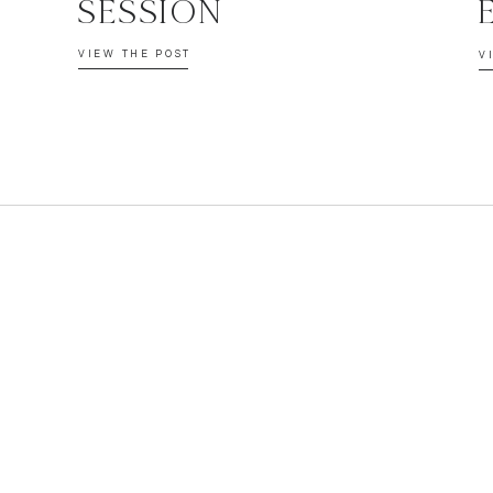
SESSION
VIEW THE POST
V