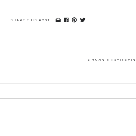
SHARE THIS POST
«
MARINES HOMECOMING