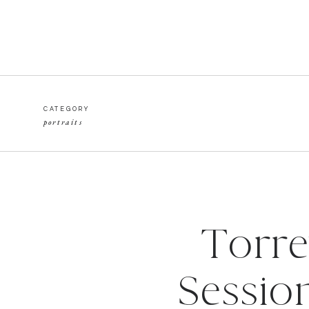
CATEGORY
portraits
Torre
Sessio