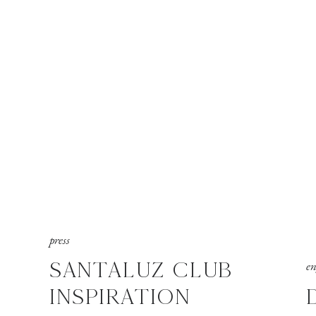
press
SANTALUZ CLUB
e
INSPIRATION