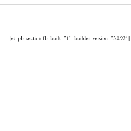
[et_pb_section fb_built=”1″ _builder_version=”3.0.92″]