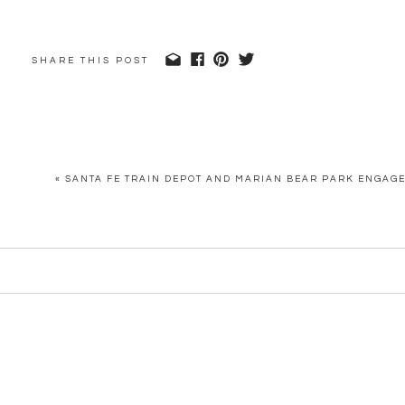
SHARE THIS POST
«
SANTA FE TRAIN DEPOT AND MARIAN BEAR PARK ENGAG