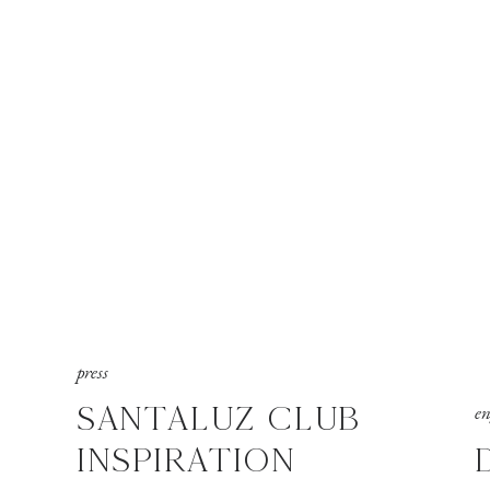
press
SANTALUZ CLUB
e
INSPIRATION