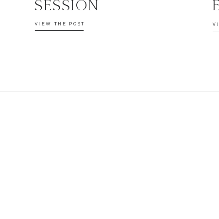
SESSION
VIEW THE POST
V