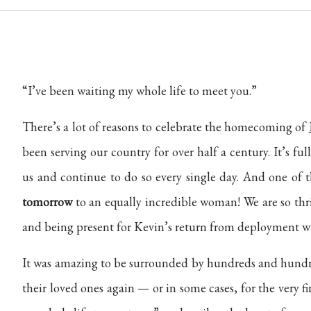
“I’ve been waiting my whole life to meet you.”
There’s a lot of reasons to celebrate the homecoming of
been serving our country for over half a century. It’s fu
us and continue to do so every single day. And one of t
tomorrow
to an equally incredible woman! We are so thril
and being present for Kevin’s return from deployment w
It was amazing to be surrounded by hundreds and hundre
their loved ones again — or in some cases, for the very 