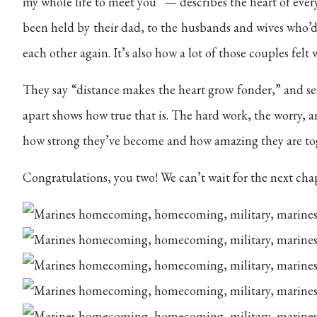
my whole life to meet you” — describes the heart of ever
been held by their dad, to the husbands and wives who’d 
each other again. It’s also how a lot of those couples felt 
They say “distance makes the heart grow fonder,” and se
apart shows how true that is. The hard work, the worry, a
how strong they’ve become and how amazing they are to
Congratulations, you two! We can’t wait for the next cha