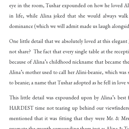
eye in the room, Tushar expounded on how he loved Alin
in life, while Alina joked that she would always wal
dominance (which we will admit made us laugh alongside 
One little detail that we absolutely loved at this elegant
not share?
The fact that every single table at the recep
because of Alina’s childhood nickname that became the
Alina’s mother used to call her Alini-beanie, which was
to beanie; a name that Tushar adopted as he fell in love w
This little detail was expounded upon by Alina’s best 
HARDEST time not tearing up behind our viewfinders 
mentioned that it was fitting that they were Mr. & Mrs
promote the growth surrounding them just as Alina & Tu