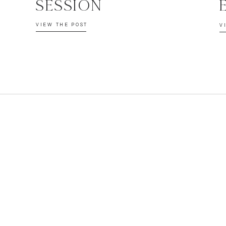
SESSION
VIEW THE POST
V