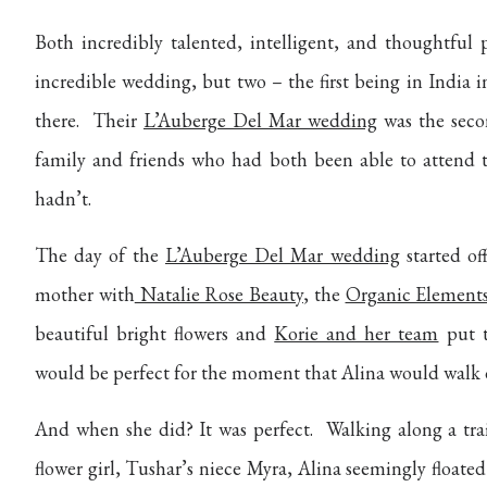
Both incredibly talented, intelligent, and thoughtfu
incredible wedding, but two – the first being in India
there.
Their
L’Auberge Del Mar wedding
was the seco
family and friends who had both been able to attend 
hadn’t.
The day of the
L’Auberge Del Mar wedding
started off
mother with
Natalie Rose Beauty
, the
Organic Element
beautiful bright flowers and
Korie and her team
put t
would be perfect for the moment that Alina would walk 
And when she did? It was perfect.
Walking along a trai
flower girl, Tushar’s niece Myra, Alina seemingly floated