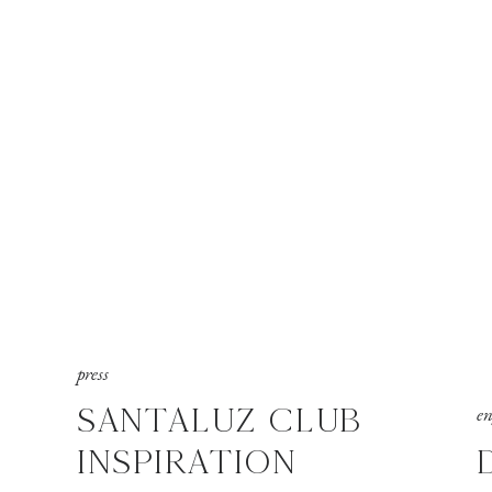
press
SANTALUZ CLUB
e
INSPIRATION