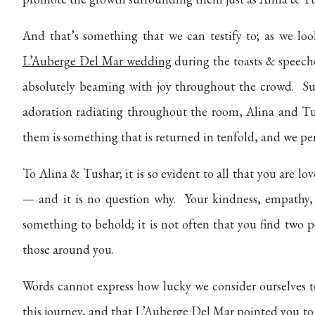
And that’s something that we can testify to; as we lo
L’Auberge Del Mar wedding
during the toasts & speeche
absolutely beaming with joy throughout the crowd.
Su
adoration radiating throughout the room, Alina and Tus
them is something that is returned in tenfold, and we pe
To Alina & Tushar; it is so evident to all that you are 
— and it is no question why.
Your kindness, empathy,
something to behold; it is not often that you find two pe
those around you.
Words cannot express how lucky we consider ourselves t
this journey, and that
L’Auberge Del Mar
pointed you to 