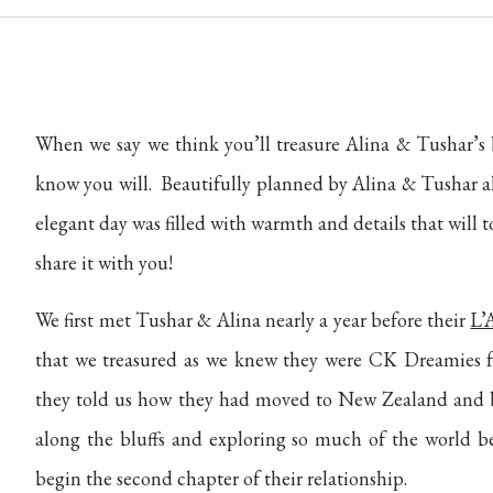
When we say we think you’ll treasure Alina & Tushar’
know you will.
Beautifully planned by Alina & Tushar 
elegant day was filled with warmth and details that will
share it with you!
We first met Tushar & Alina nearly a year before their
L’
that we treasured as we knew they were CK Dreamies
they told us how they had moved to New Zealand and b
along the bluffs and exploring so much of the world be
begin the second chapter of their relationship.