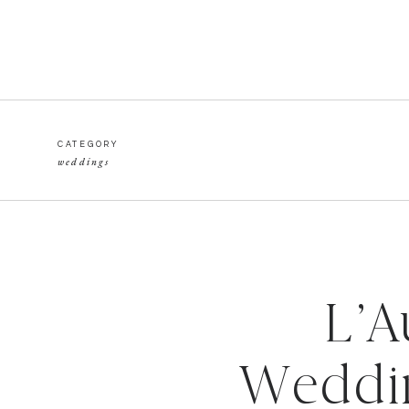
CATEGORY
weddings
L’A
Weddin