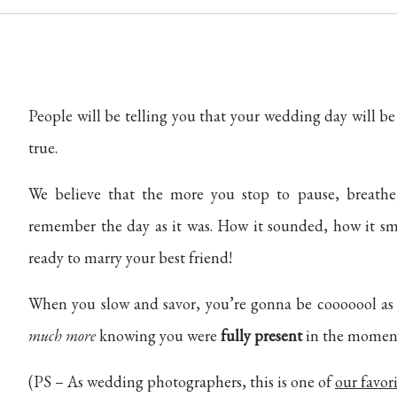
People will be telling you that your wedding day will be
true.
We believe that the more you stop to pause, breath
remember the day as it was. How it sounded, how it 
ready to marry your best friend!
When you slow and savor, you’re gonna be cooooool 
much more
knowing you were
fully present
in the momen
(PS – As wedding photographers, this is one of
our favori