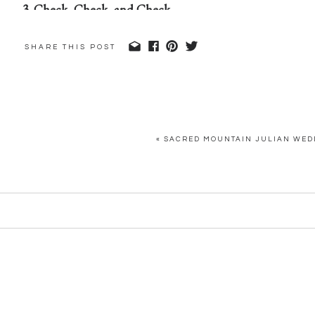
3. Check, Check, and Check
Prior to your wedding day, sit down with your wedding 
SHARE THIS POST
day of!) and run through the timeline and her checklis
concerns, or questions, address them
before
the morning o
They’ll take care of the rest, so you can spend your ene
«
SACRED MOUNTAIN JULIAN WEDD
wedding!