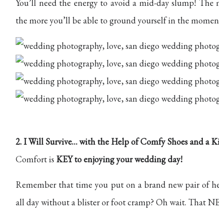
You’ll need the energy to avoid a mid-day slump! The
the more you’ll be able to ground yourself in the moment
2. I Will Survive… with the Help of Comfy Shoes and a K
Comfort is
KEY to enjoying your wedding day!
Remember that time you put on a brand new pair of he
all day without a blister or foot cramp? Oh wait. That