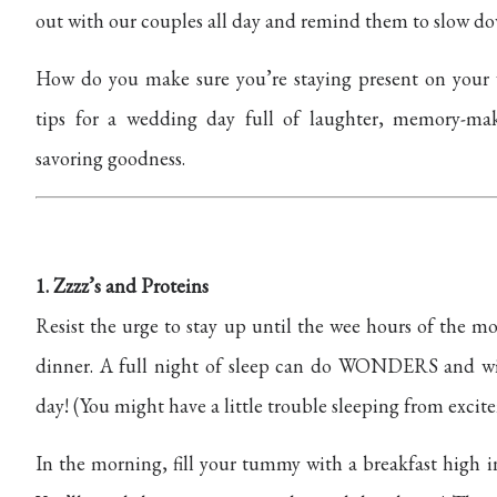
out with our couples all day and remind them to slow do
How do you make sure you’re staying present on your
tips for a wedding day full of laughter, memory-ma
savoring goodness.
1. Zzzz’s and Proteins
Resist the urge to stay up until the wee hours of the 
dinner.
A full night of sleep can do WONDERS and will 
day! (You might have a little trouble sleeping from excite
In the morning, fill your tummy with a breakfast high in