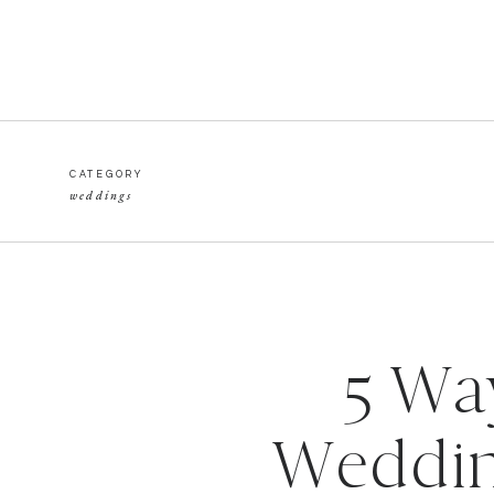
CATEGORY
weddings
5 Wa
Weddin