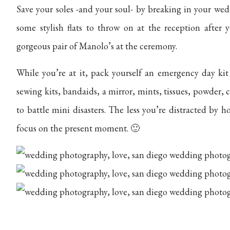
Save your soles -and your soul- by breaking in your we
some stylish flats to throw on at the reception after 
gorgeous pair of Manolo’s at the ceremony.
While you’re at it, pack yourself an emergency day kit
sewing kits, bandaids, a mirror, mints, tissues, powder,
to battle mini disasters. The less you’re distracted by
focus on the present moment. 🙂