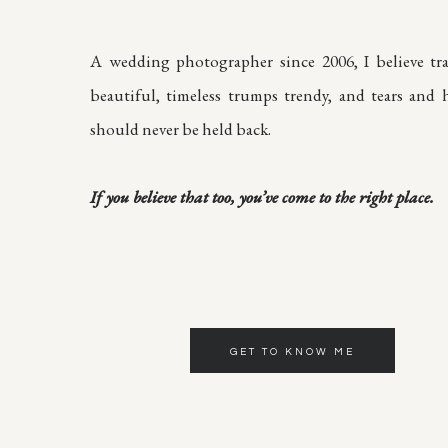
A wedding photographer since 2006, I believe tra
beautiful, timeless trumps trendy, and tears and h
should never be held back.
If you believe that too, you’ve come to the right place.
GET TO KNOW ME