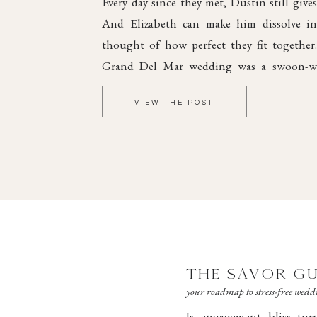
Every day since they met, Dustin still gives
And Elizabeth can make him dissolve int
thought of how perfect they fit together
Grand Del Mar wedding was a swoon-wo
elegant style and dreamy romance, steepe
VIEW THE POST
joy.
THE SAVOR GU
your roadmap to stress-free wed
Is engagement bliss tu