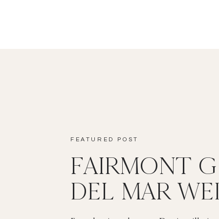
FEATURED POST
FAIRMONT 
DEL MAR WE