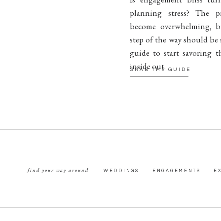
planning stress? The p
become overwhelming, b
step of the way should be 
guide to start savoring t
inside out.
GRAB THE GUIDE
find your way around
WEDDINGS
ENGAGEMENTS
E