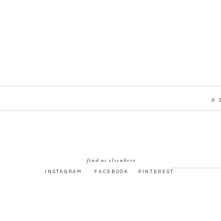
A 
find us elsewhere
INSTAGRAM
FACEBOOK
PINTEREST