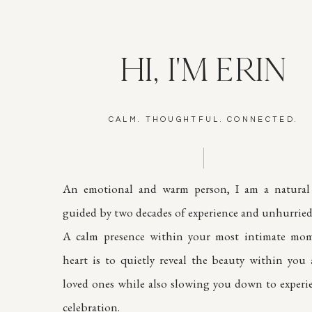
HI, I'M ERIN
CALM. THOUGHTFUL. CONNECTED.
An emotional and warm person, I am a natural 
guided by two decades of experience and unhurried 
A calm presence within your most intimate mom
heart is to quietly reveal the beauty within you
loved ones while also slowing you down to experi
celebration.