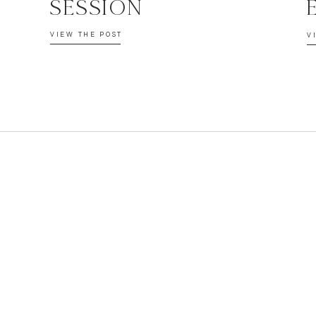
SESSION
VIEW THE POST
V