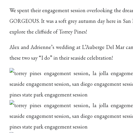
We spent their engagement session overlooking the dream
GORGEOUS. It was a soft grey autumn day here in San Di
explore the cliffside of Torrey Pines!
Alex and Adrienne’s wedding at L’Auberge Del Mar can
these two say “I do” in their seaside celebration!