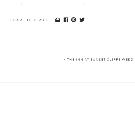
SHARE THIS POST
«
THE INN AT SUNSET CLIFFS WEDDI