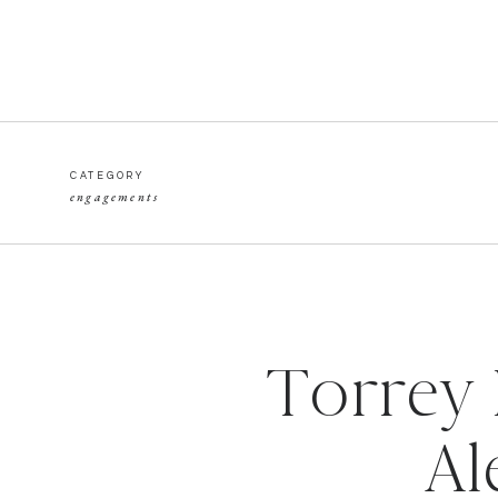
CATEGORY
engagements
Torrey 
Al