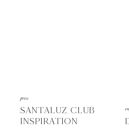
press
SANTALUZ CLUB
e
INSPIRATION