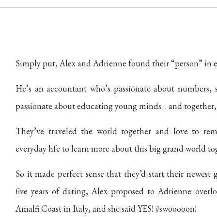
Simply put, Alex and Adrienne found their “person” in e
He’s an accountant who’s passionate about numbers, s
passionate about educating young minds… and together, t
They’ve traveled the world together and love to rem
everyday life to learn more about this big grand world to
So it made perfect sense that they’d start their newest
five years of dating, Alex proposed to Adrienne overlo
Amalfi Coast in Italy, and she said YES! #swooooon!