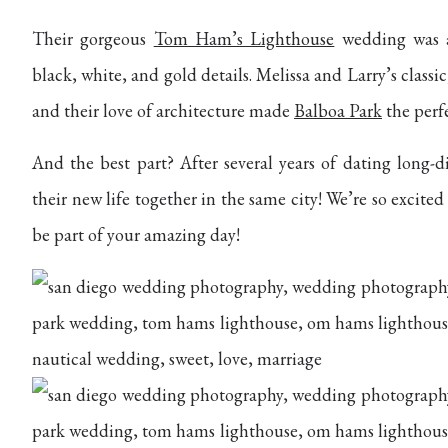
Their gorgeous
Tom Ham’s Lighthouse
wedding was an
black, white, and gold details. Melissa and Larry’s classic
and their love of architecture made
Balboa Park
the perfe
And the best part? After several years of dating long-di
their new life together in the same city! We’re so excite
be part of your amazing day!