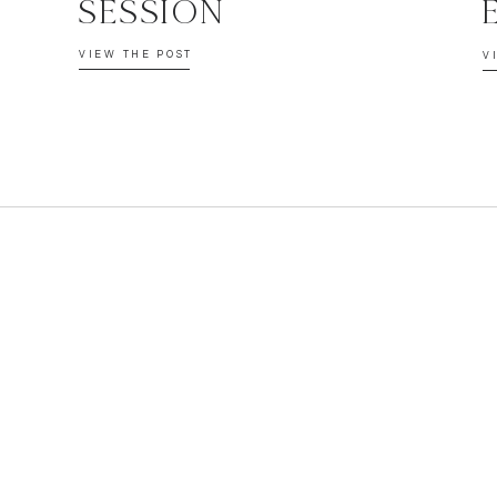
SESSION
VIEW THE POST
V