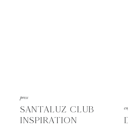
press
SANTALUZ CLUB
e
INSPIRATION