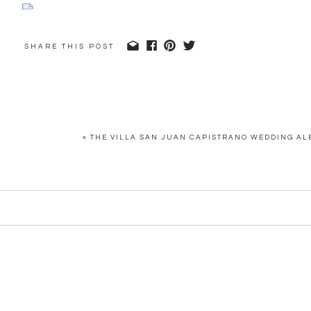
SHARE THIS POST
«
THE VILLA SAN JUAN CAPISTRANO WEDDING AL