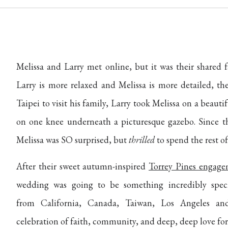
Melissa and Larry met online, but it was their shared 
Larry is more relaxed and Melissa is more detailed, th
Taipei to visit his family, Larry took Melissa on a beaut
on one knee underneath a picturesque gazebo. Since the
Melissa was SO surprised, but
thrilled
to spend the rest of 
After their sweet autumn-inspired
Torrey Pines engage
wedding was going to be something incredibly specia
from California, Canada, Taiwan, Los Angeles an
celebration of faith, community, and deep, deep love for