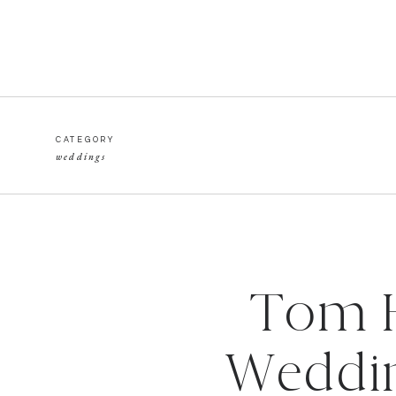
CATEGORY
weddings
Tom H
Weddin