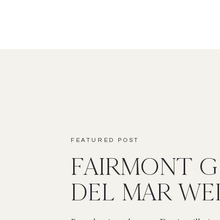
FEATURED POST
FAIRMONT 
DEL MAR WE