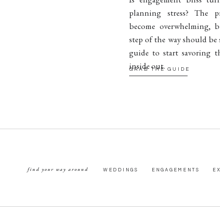
planning stress? The p
become overwhelming, b
step of the way should be 
guide to start savoring t
inside out.
GRAB THE GUIDE
find your way around
WEDDINGS
ENGAGEMENTS
E