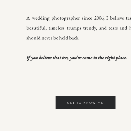
A wedding photographer since 2006, I believe tra
beautiful, timeless trumps trendy, and tears and h
should never be held back.
If you believe that too, you’ve come to the right place.
GET TO KNOW ME