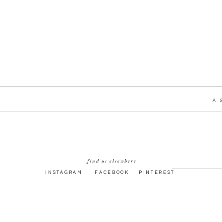
A 
find us elsewhere
INSTAGRAM
FACEBOOK
PINTEREST