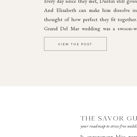
Every day since they met, Dustin still gives
And Elizabeth can make him dissolve int
thought of how perfect they fit together
Grand Del Mar wedding was a swoon-wo
elegant style and dreamy romance, steepe
VIEW THE POST
joy.
THE SAVOR GU
your roadmap to stress-free wed
Is engagement bliss tu