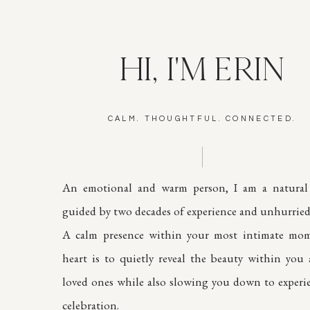
HI, I'M ERIN
CALM. THOUGHTFUL. CONNECTED.
An emotional and warm person, I am a natural 
guided by two decades of experience and unhurried 
A calm presence within your most intimate mom
heart is to quietly reveal the beauty within you
loved ones while also slowing you down to experi
celebration.