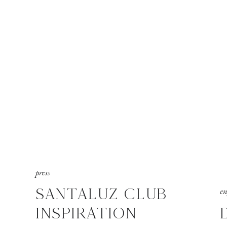
press
SANTALUZ CLUB
e
INSPIRATION