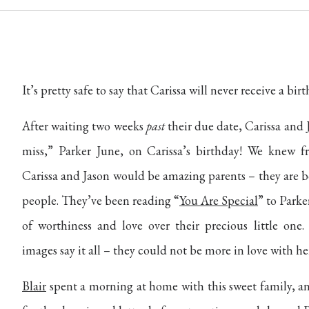
It’s pretty safe to say that Carissa will never receive a birt
After waiting two weeks
past
their due date, Carissa and J
miss,” Parker June, on Carissa’s birthday! We knew 
Carissa and Jason would be amazing parents – they are b
people. They’ve been reading “
You Are Special
” to Parke
of worthiness and love over their precious little one.
images say it all – they could not be more in love with he
Blair
spent a morning at home with this sweet family, a