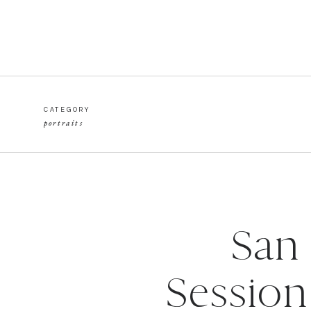
CATEGORY
portraits
San
Session