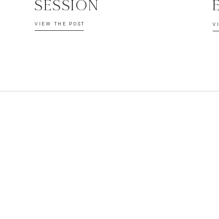
SESSION
VIEW THE POST
V