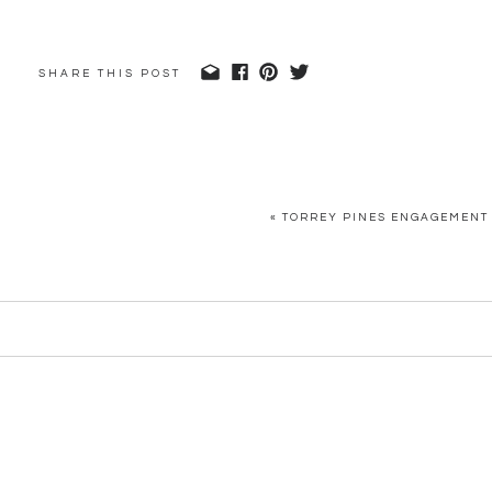
SHARE THIS POST
«
TORREY PINES ENGAGEMENT 