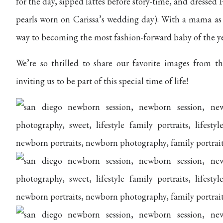
for the day, sipped lattes before story-time, and dressed 
pearls worn on Carissa’s wedding day). With a mama as st
way to becoming the most fashion-forward baby of the ye
We’re so thrilled to share our favorite images from t
inviting us to be part of this special time of life!