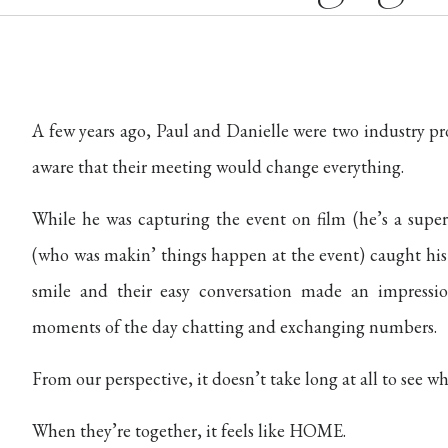
A few years ago, Paul and Danielle were two industry pr
aware that their meeting would change everything.
While he was capturing the event on film (he’s a super 
(who was makin’ things happen at the event) caught his 
smile and their easy conversation made an impressio
moments of the day chatting and exchanging numbers.
From our perspective, it doesn’t take long at all to see w
When they’re together, it feels like HOME.