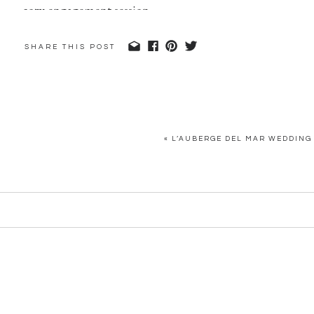
SHARE THIS POST
«
L’AUBERGE DEL MAR WEDDING 