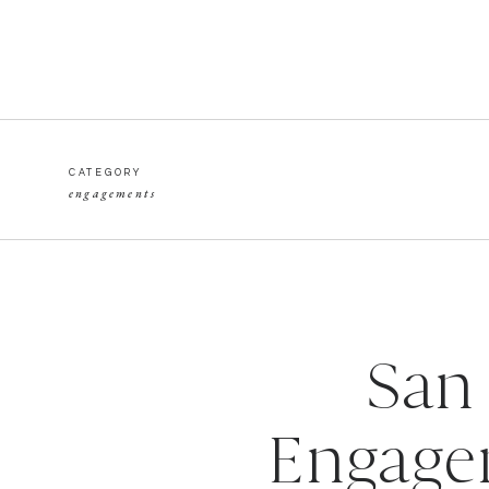
CATEGORY
engagements
San
Engagem