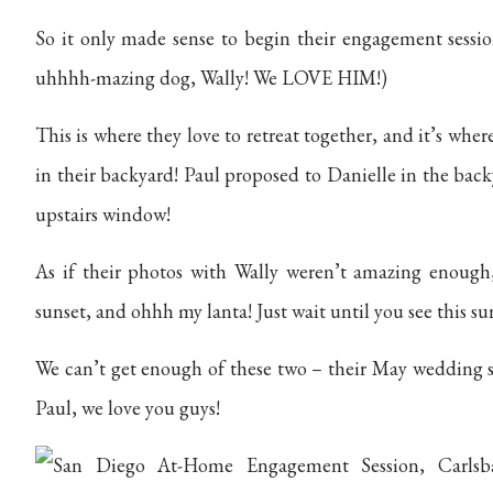
So it only made sense to begin their engagement sessio
uhhhh-mazing dog, Wally! We LOVE HIM!)
This is where they love to retreat together, and it’s wh
in their backyard! Paul proposed to Danielle in the bac
upstairs window!
As if their photos with Wally weren’t amazing enough
sunset, and ohhh my lanta! Just wait until you see this sun
We can’t get enough of these two – their May wedding s
Paul, we love you guys!