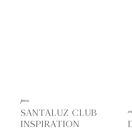
press
SANTALUZ CLUB
e
INSPIRATION