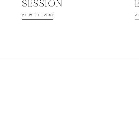
SESSION
VIEW THE POST
V