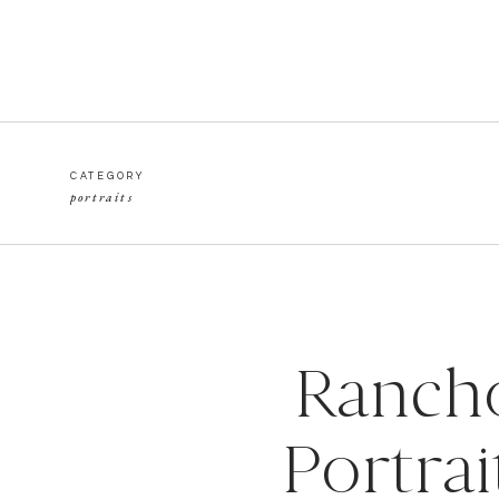
CATEGORY
portraits
Rancho
Portrai