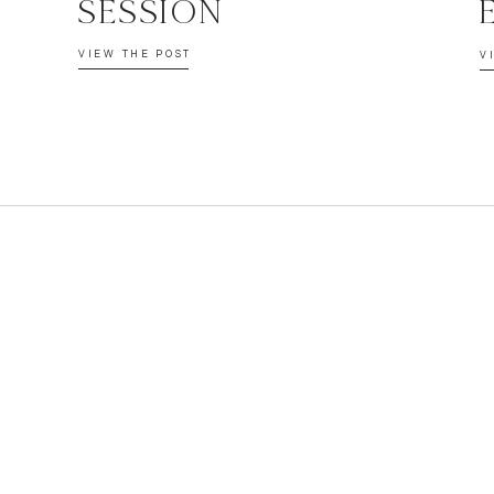
SESSION
VIEW THE POST
V