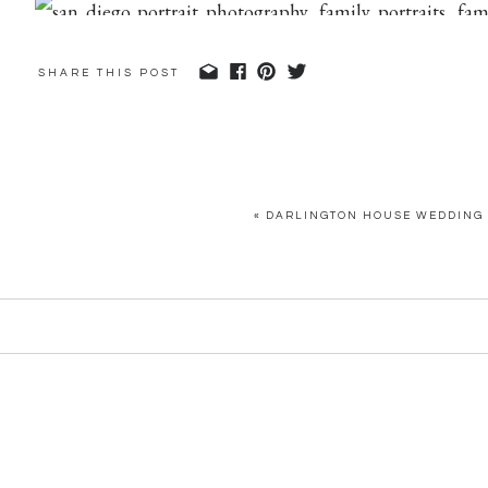
SHARE THIS POST
«
DARLINGTON HOUSE WEDDING 