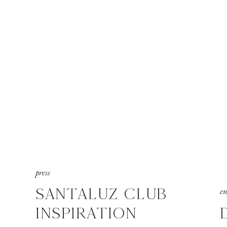
press
SANTALUZ CLUB
e
INSPIRATION