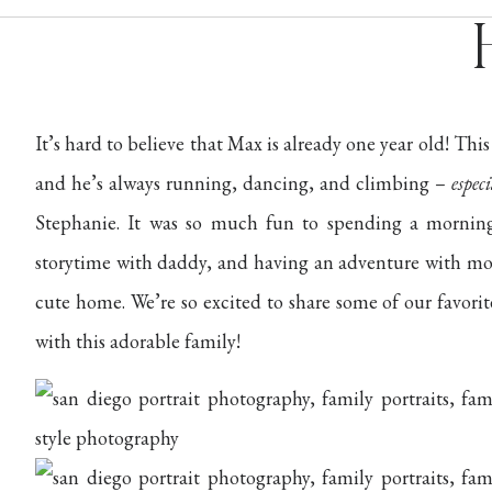
It’s hard to believe that Max is already one year old! This
and he’s always running, dancing, and climbing –
espec
Stephanie. It was so much fun to spending a mornin
storytime with daddy, and having an adventure with mo
cute home. We’re so excited to share some of our favor
with this adorable family!