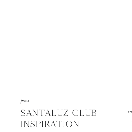
press
SANTALUZ CLUB
e
INSPIRATION