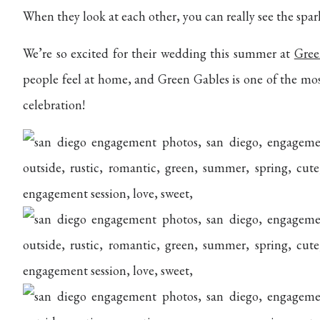
When they look at each other, you can really see the spark
We’re so excited for their wedding this summer at
Gree
people feel at home, and Green Gables is one of the mo
celebration!