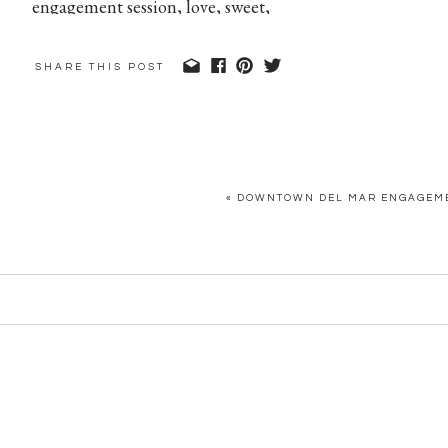
SHARE THIS POST
«
DOWNTOWN DEL MAR ENGAGEMEN