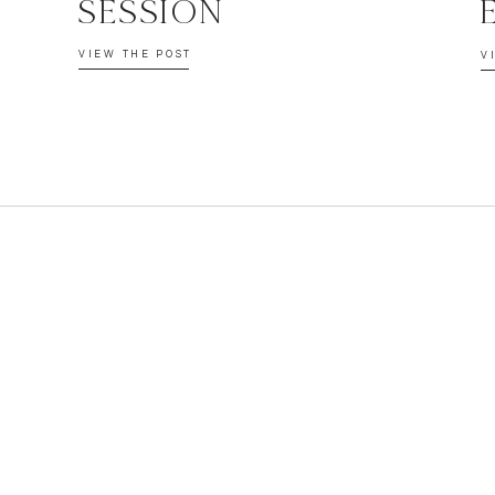
SESSION
VIEW THE POST
V