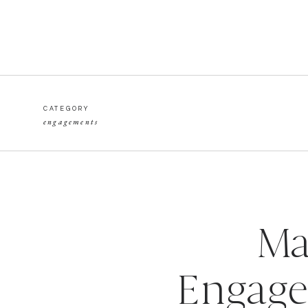
CATEGORY
engagements
Ma
Engage