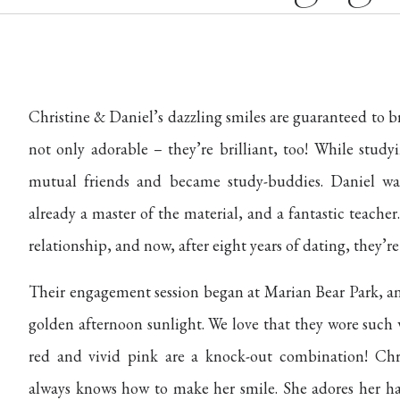
Christine & Daniel’s dazzling smiles are guaranteed to b
not only adorable – they’re brilliant, too! While study
mutual friends and became study-buddies. Daniel wa
already a master of the material, and a fantastic teache
relationship, and now, after eight years of dating, they’r
Their engagement session began at Marian Bear Park, an
golden afternoon sunlight. We love that they wore such 
red and vivid pink are a knock-out combination! Chri
always knows how to make her smile. She adores her han