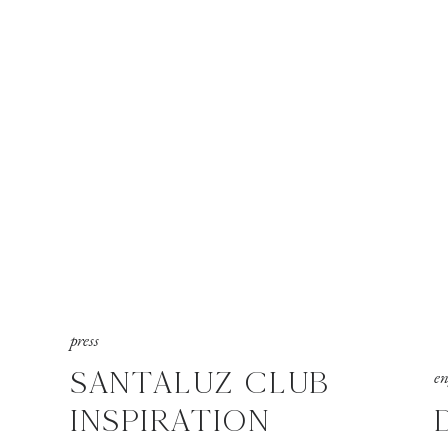
press
SANTALUZ CLUB
e
INSPIRATION