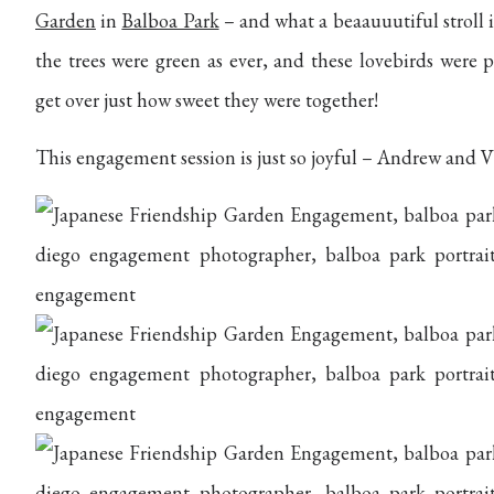
Garden
in
Balboa Park
– and what a beaauuutiful stroll 
the trees were green as ever, and these lovebirds wer
get over just how sweet they were together!
This engagement session is just so joyful – Andrew and V