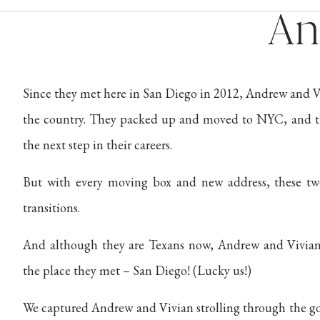
An
Since they met here in San Diego in 2012, Andrew and Vi
the country. They packed up and moved to NYC, and th
the next step in their careers.
But with every moving box and new address, these t
transitions.
And although they are Texans now, Andrew and Vivian
the place they met – San Diego! (Lucky us!)
We captured Andrew and Vivian strolling through the g