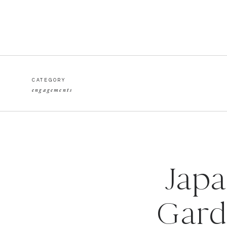
CATEGORY
engagements
Japa
Gard