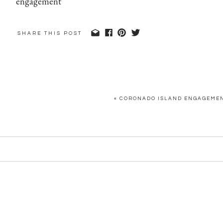
SHARE THIS POST
«
CORONADO ISLAND ENGAGEMENT