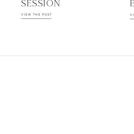
SESSION
VIEW THE POST
V